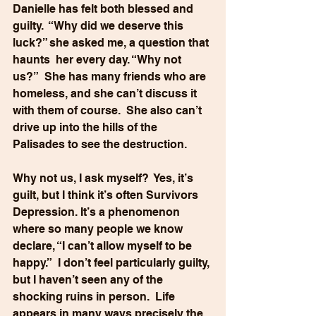
Danielle has felt both blessed and 
guilty.  “Why did we deserve this 
luck?” she asked me, a question that 
haunts  her every day. “Why not 
us?”  She has many friends who are 
homeless, and she can’t discuss it 
with them of course.  She also can’t 
drive up into the hills of the 
Palisades to see the destruction.
Why not us, I ask myself?  Yes, it’s 
guilt, but I think it’s often Survivors 
Depression. It’s a phenomenon 
where so many people we know 
declare, “I can’t allow myself to be 
happy.”  I don’t feel particularly guilty, 
but I haven’t seen any of the 
shocking ruins in person.  Life 
appears in many ways precisely the 