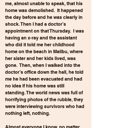
me, almost unable to speak, that his 
home was demolished.  It happened 
the day before and he was clearly in 
shock. Then I had a doctor’s 
appointment on that Thursday.  I was 
having an x-ray and the assistant 
who did it told me her childhood 
home on the beach in Malibu, where 
her sister and her kids lived, was 
gone.  Then, when I walked into the 
doctor’s office down the hall, he told 
me he had been evacuated and had 
no idea if his home was still 
standing. The world news was full of 
horrifying photos of the rubble, they 
were interviewing survivors who had 
nothing left, nothing.
Almost everyone I know, no matter 