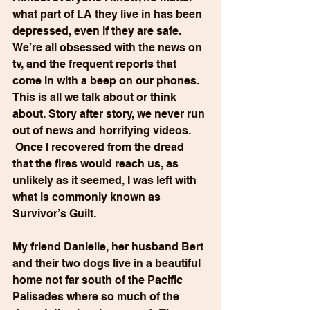
what part of LA they live in has been 
depressed, even if they are safe. 
We’re all obsessed with the news on 
tv, and the frequent reports that 
come in with a beep on our phones.  
This is all we talk about or think 
about. Story after story, we never run 
out of news and horrifying videos. 
 Once I recovered from the dread 
that the fires would reach us, as 
unlikely as it seemed, I was left with 
what is commonly known as 
Survivor’s Guilt.
My friend Danielle, her husband Bert 
and their two dogs live in a beautiful 
home not far south of the Pacific 
Palisades where so much of the 