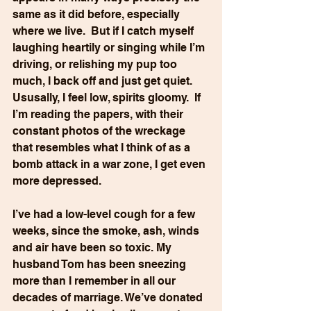
same as it did before, especially 
where we live.  But if I catch myself 
laughing heartily or singing while I’m 
driving, or relishing my pup too 
much, I back off and just get quiet. 
Ususally, I feel low, spirits gloomy.  If 
I’m reading the papers, with their 
constant photos of the wreckage 
that resembles what I think of as a 
bomb attack in a war zone, I get even 
more depressed.
I’ve had a low-level cough for a few 
weeks, since the smoke, ash, winds 
and air have been so toxic. My 
husband Tom has been sneezing 
more than I remember in all our 
decades of marriage. We’ve donated 