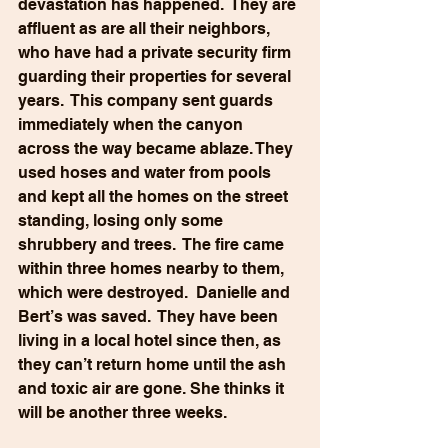
devastation has happened.  They are 
affluent as are all their neighbors, 
who have had a private security firm 
guarding their properties for several 
years.  This company sent guards 
immediately when the canyon 
across the way became ablaze. They 
used hoses and water from pools 
and kept all the homes on the street 
standing, losing only some 
shrubbery and trees.  The fire came 
within three homes nearby to them, 
which were destroyed.  Danielle and 
Bert’s was saved.  They have been 
living in a local hotel since then, as 
they can’t return home until the ash 
and toxic air are gone. She thinks it 
will be another three weeks.