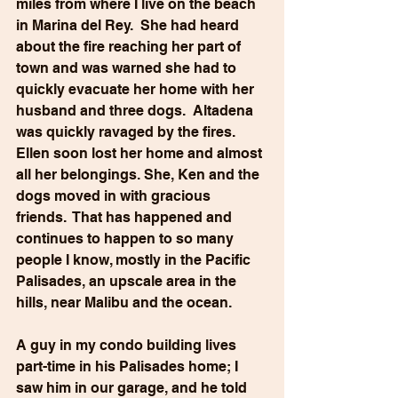
miles from where I live on the beach 
in Marina del Rey.  She had heard 
about the fire reaching her part of 
town and was warned she had to 
quickly evacuate her home with her 
husband and three dogs.  Altadena 
was quickly ravaged by the fires. 
Ellen soon lost her home and almost 
all her belongings. She, Ken and the 
dogs moved in with gracious 
friends.  That has happened and 
continues to happen to so many 
people I know, mostly in the Pacific 
Palisades, an upscale area in the 
hills, near Malibu and the ocean. 
A guy in my condo building lives 
part-time in his Palisades home; I 
saw him in our garage, and he told 