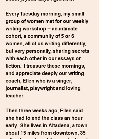
Every Tuesday morning, my small 
group of women met for our weekly 
writing workshop -- an intimate 
cohort, a community of 5 or 6 
women, all of us writing differently, 
but very personally, sharing secrets 
with each other in our essays or 
fiction.  I treasure these mornings, 
and appreciate deeply our writing 
coach, Ellen who is a singer, 
journalist, playwright and loving 
teacher.
Then three weeks ago, Ellen said 
she had to end the class an hour 
early.  She lives in Altadena, a town 
about 15 miles from downtown, 35 