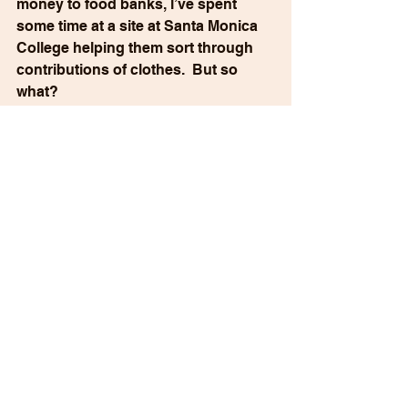
money to food banks, l’ve spent 
some time at a site at Santa Monica 
College helping them sort through 
contributions of clothes.  But so 
what? 
Over 15,000 LA citizens have lost 
their homes, almost all of their 
possessions, lifelong treasures. 
They have, for the most part, no 
place to live, or no place to work, to 
send their kids to school or to 
worship. Los Angeles is a 
catastrophe, and we have no 
realistic sense of how many years it 
will take to return to normal.  If ever.
Stories