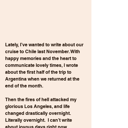
Lately, I’ve wanted to write about our 
cruise to Chile last November. With 
happy memories and the heart to 
communicate lovely times, l wrote 
about the first half of the trip to 
Argentina when we returned at the 
end of the month. 
Then the fires of hell attacked my 
glorious Los Angeles, and life 
changed drastically overnight. 
Literally overnight.  I can’t write 
about joyous days right now.