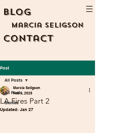
BLOG
Marcia Seligson
Contact
Post
All Posts
Marcia Seligson
All Posts
Feb 5, 2025
LA Fires Part 2
Stories
Updated:
Jan 27