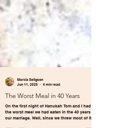
Marcia Seligson
Jun 11, 2025
4 min read
The Worst Meal in 40 Years
On the first night of Hanukah Tom and I had