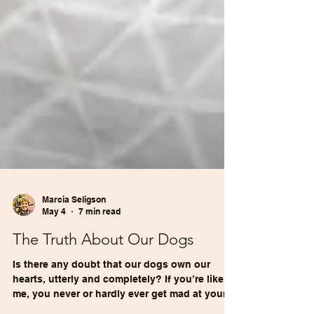
Marcia Seligson
May 4
7 min read
The Truth About Our Dogs
Is there any doubt that our dogs own our
hearts, utterly and completely? If you’re like