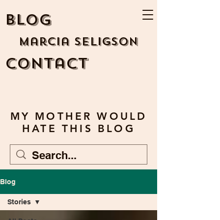
BLOG
Marcia Seligson
Contact
MY MOTHER WOULD
HATE THIS BLOG
Blog
Stories