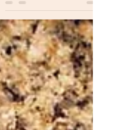
me, you never or hardly ever get mad at your
dog, even if he or she – like my pooch Roxie –
scratches up a couch pillow or pees on the
lovely carpet brought back from Israel or
snatches your bagel and lox from the kitchen
table when you leave the room for three
minutes to answer the doorbell. I usually
assume her behavior is my fault. Unless I
catch her in the act, which I never do. Wha