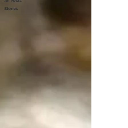
All Posts
Stories