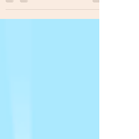
the worst meal we had eaten in the 40 years of
our marriage. Well, since we threw most of it...