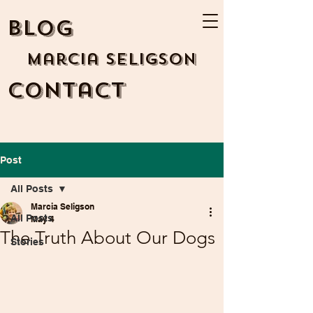
BLOG
Marcia Seligson
Contact
Post
All Posts
Marcia Seligson
All Posts
May 4
The Truth About Our Dogs
Stories