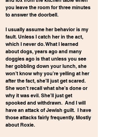
and lox from the kitchen table when 
you leave the room for three minutes 
to answer the doorbell.
I usually assume her behavior is my 
fault. Unless I catch her in the act, 
which I never do. What I learned 
about dogs, years ago and many 
doggies ago is that unless you see 
her gobbling down your lunch, she 
won’t know why you’re yelling at her 
after the fact, she’ll just get scared.  
She won’t recall what she’s done or 
why it was evil. She’ll just get 
spooked and withdrawn.  And I will 
have an attack of Jewish guilt.  I have 
those attacks fairly frequently. Mostly 
about Roxie.