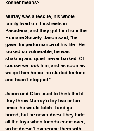
kosher means?
Murray was a rescue; his whole 
family lived on the streets in 
Pasadena, and they got him from the 
Humane Society. Jason said, “he 
gave the performance of his life.  He 
looked so vulnerable, he was 
shaking and quiet, never barked. Of 
course we took him, and as soon as 
we got him home, he started barking 
and hasn’t stopped.”
Jason and Glen used to think that if 
they threw Murray’s toy five or ten 
times, he would fetch it and get 
bored, but he never does. They hide 
all the toys when friends come over, 
so he doesn’t overcome them with 