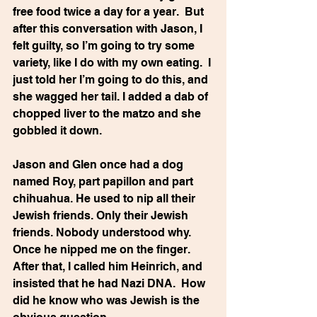
free food twice a day for a year.  But 
after this conversation with Jason, I 
felt guilty, so I’m going to try some 
variety, like I do with my own eating.  I 
just told her I’m going to do this, and 
she wagged her tail. I added a dab of 
chopped liver to the matzo and she 
gobbled it down.
Jason and Glen once had a dog 
named Roy, part papillon and part 
chihuahua. He used to nip all their 
Jewish friends. Only their Jewish 
friends. Nobody understood why. 
Once he nipped me on the finger.  
After that, I called him Heinrich, and 
insisted that he had Nazi DNA.  How 
did he know who was Jewish is the 