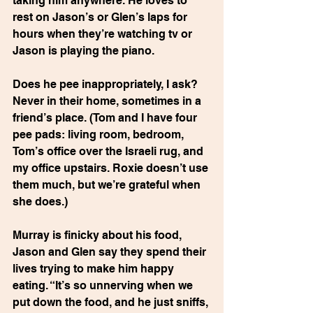
taking him anywhere. He loves to 
rest on Jason’s or Glen’s laps for 
hours when they’re watching tv or 
Jason is playing the piano.
Does he pee inappropriately, I ask? 
Never in their home, sometimes in a 
friend’s place. (Tom and I have four 
pee pads: living room, bedroom, 
Tom’s office over the Israeli rug, and 
my office upstairs. Roxie doesn’t use 
them much, but we’re grateful when 
she does.)
Murray is finicky about his food, 
Jason and Glen say they spend their 
lives trying to make him happy 
eating. “It’s so unnerving when we 
put down the food, and he just sniffs, 