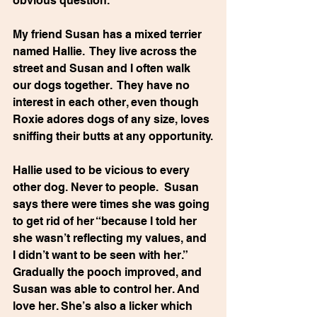
obvious question.
My friend Susan has a mixed terrier 
named Hallie.  They live across the 
street and Susan and I often walk 
our dogs together.  They have no 
interest in each other, even though 
Roxie adores dogs of any size, loves 
sniffing their butts at any opportunity.
Hallie used to be vicious to every 
other dog. Never to people.  Susan 
says there were times she was going 
to get rid of her “because I told her 
she wasn’t reflecting my values, and 
I didn’t want to be seen with her.” 
Gradually the pooch improved, and 
Susan was able to control her. And 
love her. She’s also a licker which 