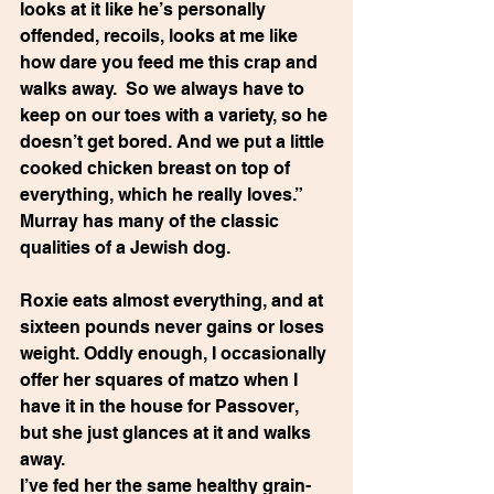
looks at it like he’s personally 
offended, recoils, looks at me like 
how dare you feed me this crap and 
walks away.  So we always have to 
keep on our toes with a variety, so he 
doesn’t get bored. And we put a little 
cooked chicken breast on top of 
everything, which he really loves.” 
Murray has many of the classic 
qualities of a Jewish dog.
Roxie eats almost everything, and at 
sixteen pounds never gains or loses 
weight. Oddly enough, I occasionally 
offer her squares of matzo when I 
have it in the house for Passover, 
but she just glances at it and walks 
away.
I’ve fed her the same healthy grain-