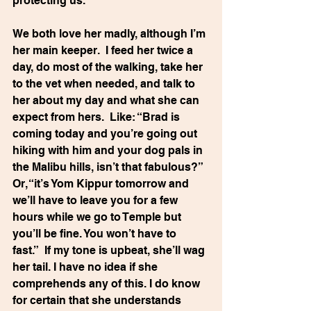
protecting us.
We both love her madly, although I’m 
her main keeper.  I feed her twice a 
day, do most of the walking, take her 
to the vet when needed, and talk to 
her about my day and what she can 
expect from hers.  Like: “Brad is 
coming today and you’re going out 
hiking with him and your dog pals in 
the Malibu hills, isn’t that fabulous?” 
Or, “it’s Yom Kippur tomorrow and 
we’ll have to leave you for a few 
hours while we go to Temple but 
you’ll be fine. You won’t have to 
fast.”  If my tone is upbeat, she’ll wag 
her tail. I have no idea if she 
comprehends any of this. I do know 
for certain that she understands 