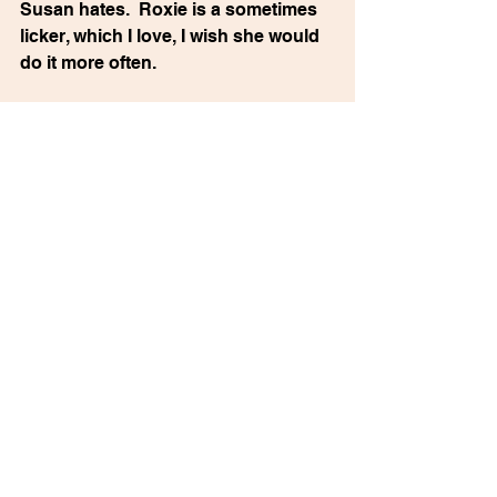
Susan hates.  Roxie is a sometimes 
licker, which I love, I wish she would 
do it more often. 
(My friend Josie craves licking, but 
her dog won’t do it to her unless she 
puts peanut butter on her face.)
Tom says everything “bad” that 
Roxie does is our fault. I guess I 
must admit this is true. But she 
possesses my Jewish heart and 
she’s always somewhere in my field 
of awareness. I worry about her way 
too much. 
MY MOTHER WOULD HATE THIS 
BOOK is now available in hardcover, 
paperback & eBook 