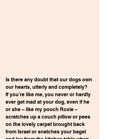
Is there any doubt that our dogs own 
our hearts, utterly and completely?  
If you’re like me, you never or hardly 
ever get mad at your dog, even if he 
or she – like my pooch Roxie – 
scratches up a couch pillow or pees 
on the lovely carpet brought back 
from Israel or snatches your bagel 