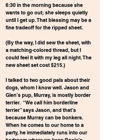
6:30 in the morning because she 
wants to go out; she sleeps quietly 
until I get up. That blessing may be a 
fine tradeoff for the ripped sheet.
(By the way, I did sew the sheet, with 
a matching-colored thread, but I 
could feel it with my leg all night. The 
new sheet set cost $215.)
I talked to two good pals about their 
dogs, whom I know well. Jason and 
Glen’s pup, Murray, is mostly border 
terrier.  “We call him borderline 
terrier” says Jason, and that’s 
because Murray can be bonkers. 
When he comes to our home to a 
party, he immediately runs into our 