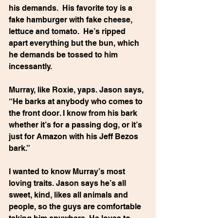
his demands.  His favorite toy is a 
fake hamburger with fake cheese, 
lettuce and tomato.  He’s ripped 
apart everything but the bun, which 
he demands be tossed to him 
incessantly.
Murray, like Roxie, yaps. Jason says, 
“He barks at anybody who comes to 
the front door. I know from his bark 
whether it’s for a passing dog, or it’s 
just for Amazon with his Jeff Bezos 
bark.”
I wanted to know Murray’s most 
loving traits. Jason says he’s all 
sweet, kind, likes all animals and 
people, so the guys are comfortable 