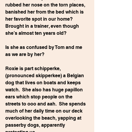
rubbed her nose on the torn places, 
banished her from the bed which is 
her favorite spot in our home?  
Brought in a trainer, even though 
she’s almost ten years old? 
Is she as confused by Tom and me 
as we are by her?
Roxie is part schipperke, 
(pronounced skipperkee) a Belgian 
dog that lives on boats and keeps 
watch.  She also has huge papillon 
ears which stop people on the 
streets to ooo and aah.  She spends 
much of her daily time on our deck 
overlooking the beach, yapping at 
passerby dogs, apparently 