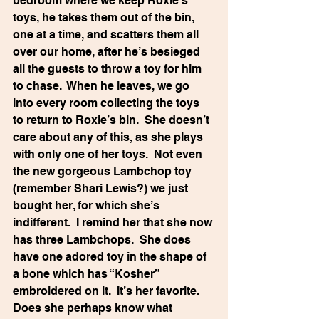
bedroom where we keep Roxie’s 
toys, he takes them out of the bin, 
one at a time, and scatters them all 
over our home, after he’s besieged 
all the guests to throw a toy for him 
to chase.  When he leaves, we go 
into every room collecting the toys 
to return to Roxie’s bin.  She doesn’t 
care about any of this, as she plays 
with only one of her toys.  Not even 
the new gorgeous Lambchop toy 
(remember Shari Lewis?) we just 
bought her, for which she’s 
indifferent.  I remind her that she now 
has three Lambchops.  She does 
have one adored toy in the shape of 
a bone which has “Kosher” 
embroidered on it.  It’s her favorite.  
Does she perhaps know what 