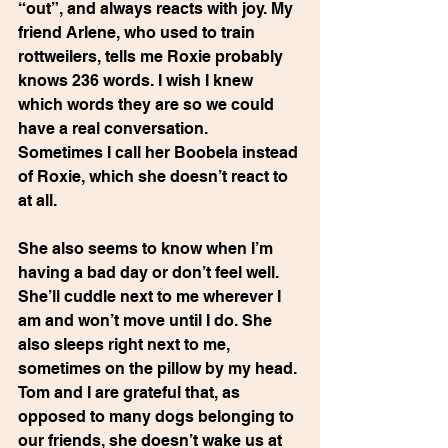
“out”, and always reacts with joy. My 
friend Arlene, who used to train 
rottweilers, tells me Roxie probably 
knows 236 words. I wish I knew 
which words they are so we could 
have a real conversation.  
Sometimes I call her Boobela instead 
of Roxie, which she doesn’t react to 
at all.
She also seems to know when I’m 
having a bad day or don’t feel well.  
She’ll cuddle next to me wherever I 
am and won’t move until I do. She 
also sleeps right next to me, 
sometimes on the pillow by my head. 
Tom and I are grateful that, as 
opposed to many dogs belonging to
our friends, she doesn’t wake us at 