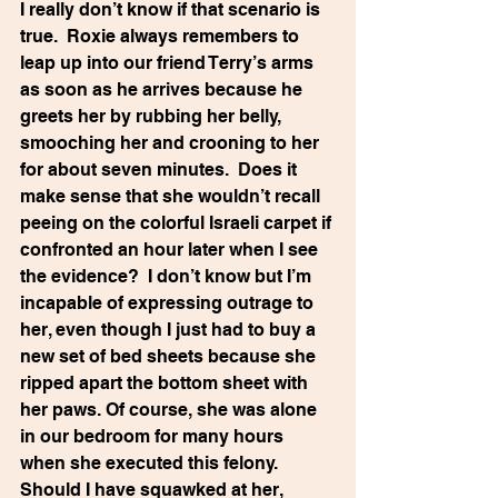
I really don’t know if that scenario is 
true.  Roxie always remembers to 
leap up into our friend Terry’s arms 
as soon as he arrives because he 
greets her by rubbing her belly, 
smooching her and crooning to her 
for about seven minutes.  Does it 
make sense that she wouldn’t recall 
peeing on the colorful Israeli carpet if 
confronted an hour later when I see 
the evidence?  I don’t know but I’m 
incapable of expressing outrage to 
her, even though I just had to buy a 
new set of bed sheets because she 
ripped apart the bottom sheet with 
her paws. Of course, she was alone 
in our bedroom for many hours 
when she executed this felony.  
Should I have squawked at her, 