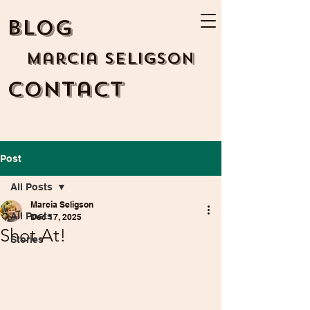
BLOG
Marcia Seligson
Contact
Post
All Posts
Marcia Seligson
All Posts
Dec 17, 2025
Shot At!
Stories