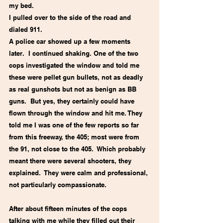
my bed.
I pulled over to the side of the road and 
dialed 911.   
A police car showed up a few moments 
later.  I continued shaking. One of the two 
cops investigated the window and told me 
these were pellet gun bullets, not as deadly 
as real gunshots but not as benign as BB 
guns.  But yes, they certainly could have 
flown through the window and hit me. They 
told me I was one of the few reports so far 
from this freeway, the 405; most were from 
the 91, not close to the 405.  Which probably 
meant there were several shooters, they 
explained.  They were calm and professional, 
not particularly compassionate.
After about fifteen minutes of the cops 
talking with me while they filled out their 