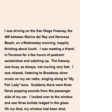
I was driving on the San Diego Freeway, the 
405 between Marina del Rey and Hermosa 
Beach, on a Wednesday morning, happily 
thinking about lunch.  I was meeting a friend 
in Torrance for a few hours of pastrami 
sandwiches and catching up.  The freeway 
was busy, as always, not moving very fast.  I 
was relaxed, listening to Broadway show 
music on my car radio, singing along to “My 
Fair Lady” tune.  Suddenly there were three 
fierce popping sounds from the passenger 
side of my car.  I looked over to the window 
and saw three bullets lodged in the glass.  
Oh my God, my window had been shot.  