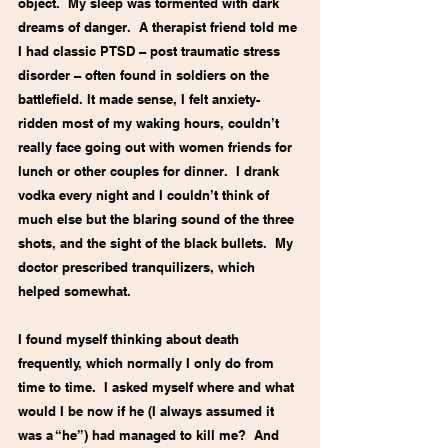
object.  My sleep was tormented with dark 
dreams of danger.  A therapist friend told me 
I had classic PTSD – post traumatic stress 
disorder – often found in soldiers on the 
battlefield. It made sense, I felt anxiety-
ridden most of my waking hours, couldn’t 
really face going out with women friends for 
lunch or other couples for dinner.  I drank 
vodka every night and I couldn’t think of 
much else but the blaring sound of the three 
shots, and the sight of the black bullets.  My 
doctor prescribed tranquilizers, which 
helped somewhat.
I found myself thinking about death 
frequently, which normally I only do from 
time to time.  I asked myself where and what 
would I be now if he (I always assumed it 
was a “he”) had managed to kill me?  And 