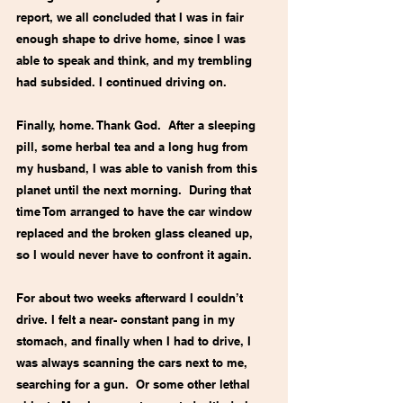
report, we all concluded that I was in fair 
enough shape to drive home, since I was 
able to speak and think, and my trembling 
had subsided. I continued driving on. 
Finally, home. Thank God.  After a sleeping 
pill, some herbal tea and a long hug from 
my husband, I was able to vanish from this 
planet until the next morning.  During that 
time Tom arranged to have the car window 
replaced and the broken glass cleaned up, 
so I would never have to confront it again. 
For about two weeks afterward I couldn’t 
drive. I felt a near- constant pang in my 
stomach, and finally when I had to drive, I 
was always scanning the cars next to me, 
searching for a gun.  Or some other lethal 