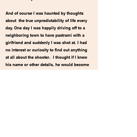
And of course I was haunted by thoughts 
about  the true unpredictability of life every 
day. One day I was happily driving off to a 
neighboring town to have pastrami with a 
girlfriend and suddenly I was shot at. I had 
no interest or curiosity to find out anything 
at all about the shooter.  I thought if I knew 
his name or other details, he would become 
human, I would visualize him, I would hate 
and fear him even more than I did then. He 
would live someplace inside me forever, 
even more than he does now.