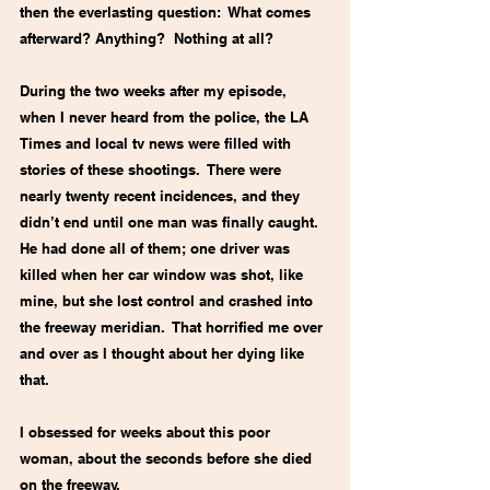
then the everlasting question:  What comes 
afterward? Anything?  Nothing at all?
During the two weeks after my episode, 
when I never heard from the police, the LA 
Times and local tv news were filled with 
stories of these shootings.  There were 
nearly twenty recent incidences, and they 
didn’t end until one man was finally caught. 
He had done all of them; one driver was 
killed when her car window was shot, like 
mine, but she lost control and crashed into 
the freeway meridian.  That horrified me over 
and over as I thought about her dying like 
that.
I obsessed for weeks about this poor 
woman, about the seconds before she died 
on the freeway. 