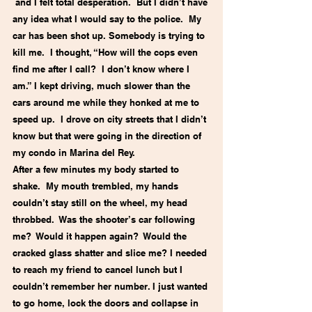
 and I felt total desperation.  But I didn’t have 
any idea what I would say to the police.  My 
car has been shot up. Somebody is trying to 
kill me.  I thought, “How will the cops even 
find me after I call?  I don’t know where I 
am.” I kept driving, much slower than the 
cars around me while they honked at me to 
speed up.  I drove on city streets that I didn’t 
know but that were going in the direction of 
my condo in Marina del Rey.
After a few minutes my body started to 
shake.  My mouth trembled, my hands 
couldn’t stay still on the wheel, my head 
throbbed.  Was the shooter’s car following 
me?  Would it happen again?  Would the 
cracked glass shatter and slice me? I needed 
to reach my friend to cancel lunch but I 
couldn’t remember her number. I just wanted 
to go home, lock the doors and collapse in 