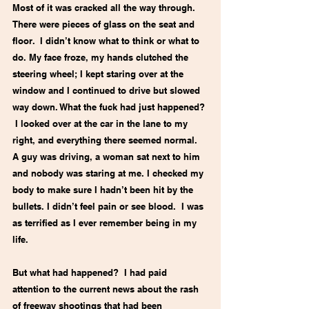
Most of it was cracked all the way through. 
There were pieces of glass on the seat and 
floor.  I didn’t know what to think or what to 
do. My face froze, my hands clutched the 
steering wheel; I kept staring over at the 
window and I continued to drive but slowed 
way down. What the fuck had just happened? 
 I looked over at the car in the lane to my 
right, and everything there seemed normal. 
A guy was driving, a woman sat next to him 
and nobody was staring at me. I checked my 
body to make sure I hadn’t been hit by the 
bullets. I didn’t feel pain or see blood.  I was 
as terrified as I ever remember being in my 
life.
But what had happened?  I had paid 
attention to the current news about the rash 
of freeway shootings that had been 