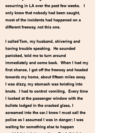
occurring in LA over the past few weeks.   I 
only knew that nobody had been caught, 
most of the incidents had happened on a 
different freeway, not this one. 
I called Tom, my husband, shivering and 
having trouble speaking.  He sounded 
panicked, told me to turn around 
immediately and come back.  When I had my 
first chance, I got off the freeway and headed 
towards my home, about fifteen miles away.  
I was dizzy, my stomach was twisting into 
knots.  I had to control vomiting.  Every time 
I looked at the passenger window with the 
bullets lodged in the cracked glass, I 
screamed into the car.I knew I must call the 
police as I assumed I was in danger; I was 
waiting for something else to happen